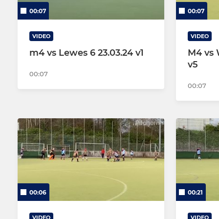
00:07
00:07
VIDEO
VIDEO
m4 vs Lewes 6 23.03.24 v1
M4 vs 
v5
00:07
00:07
00:06
00:21
VIDEO
VIDEO