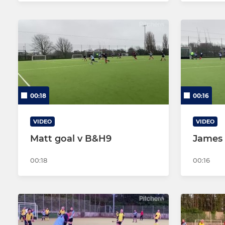
00:18
00:16
VIDEO
VIDEO
Matt goal v B&H9
James 
00:18
00:16