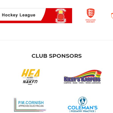
CLUB SPONSORS