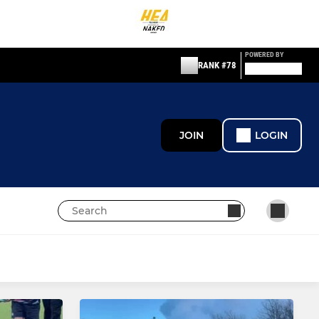
POWERED BY
RANK #78
JOIN
LOGIN
JUNIOR
Mixed U18