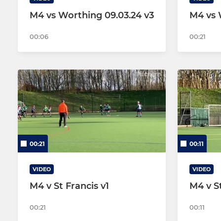
M4 vs Worthing 09.03.24 v3
M4 vs 
00:06
00:21
00:21
00:11
VIDEO
VIDEO
M4 v St Francis v1
M4 v St
00:21
00:11