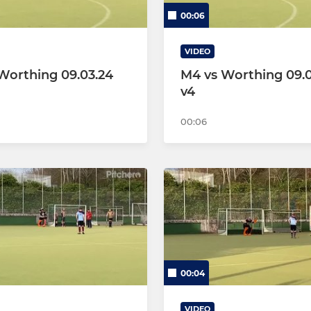
00:06
VIDEO
Worthing 09.03.24
M4 vs Worthing 09.0
v4
00:06
00:04
VIDEO