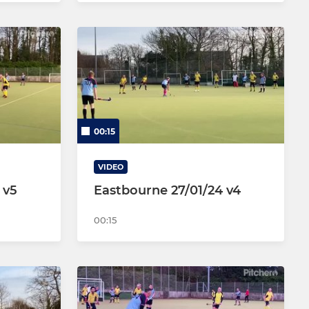
00:15
VIDEO
 v5
Eastbourne 27/01/24 v4
00:15