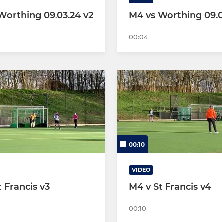
Worthing 09.03.24 v2
M4 vs Worthing 09.0
00:04
00:10
VIDEO
 Francis v3
M4 v St Francis v4
00:10