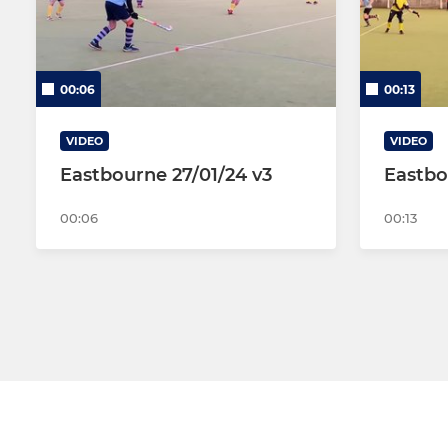
00:06
00:13
VIDEO
VIDEO
Eastbourne 27/01/24 v3
Eastbo
00:06
00:13