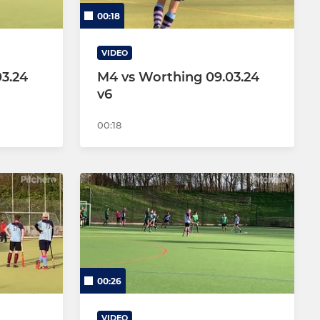
00:18
VIDEO
3.24
M4 vs Worthing 09.03.24
v6
00:18
00:26
VIDEO