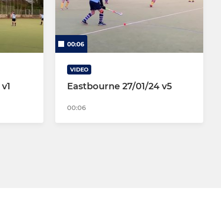
00:06
VIDEO
 v1
Eastbourne 27/01/24 v5
00:06