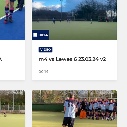
JDL (Mixed) U16s
Flights (Mixed) - U12s
00:14
Bows
Arrows
VIDEO
A
m4 vs Lewes 6 23.03.24 v2
Juniors
00:14