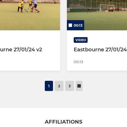
00:13
VIDEO
urne 27/01/24 v2
Eastbourne 27/01/24
00:13
1
2
3
AFFILIATIONS