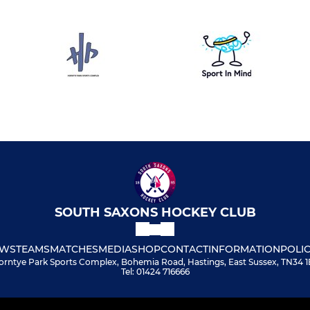
SOUTH SAXONS HOCKEY CLUB
WS
TEAMS
MATCHES
MEDIA
SHOP
CONTACT
INFORMATION
POLIC
orntye Park Sports Complex, Bohemia Road, Hastings, East Sussex, TN34 1
Tel: 01424 716666