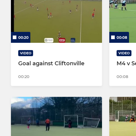
Men's 2
Women's 2
Men's 3
00:20
00:08
Men's 4
Men's 5
VIDEO
VIDEO
Goal against Cliftonville
M4 v S
00:20
00:08