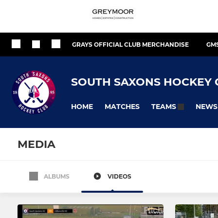
GRAYS OFFICIAL CLUB MERCHANDISE
GM
SOUTH SAXONS HOCKEY 
HOME
MATCHES
NEWS
TEAMS
MEDIA
ALBUMS
VIDEOS
MEN'S
WOMEN'S
Men's 1
Women's 1