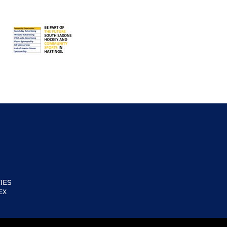
IES
EX