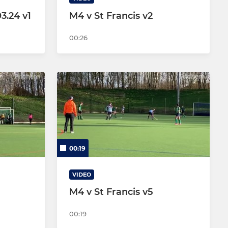
3.24 v1
M4 v St Francis v2
00:26
00:19
VIDEO
M4 v St Francis v5
00:19