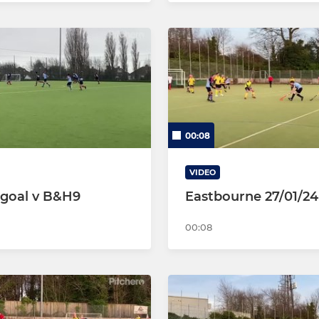
00:08
VIDEO
goal v B&H9
Eastbourne 27/01/24
00:08