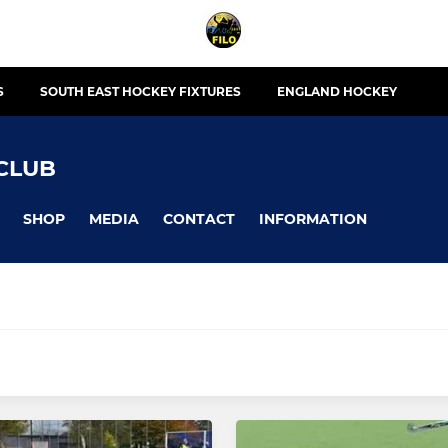
S
SOUTH EAST HOCKEY FIXTURES
ENGLAND HOCKEY
CLUB
SHOP
MEDIA
CONTACT
INFORMATION
MIXED
Hailsham 7s