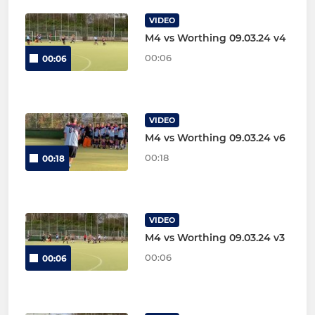
VIDEO
M4 vs Worthing 09.03.24 v4
00:06
00:06
VIDEO
M4 vs Worthing 09.03.24 v6
00:18
00:18
VIDEO
M4 vs Worthing 09.03.24 v3
00:06
00:06