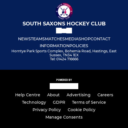
SOUTH SAXONS HOCKEY CLUB
NEWS
TEAMS
MATCHES
MEDIA
SHOP
CONTACT
INFORMATION
POLICIES
Horntye Park Sports Complex, Bohemia Road, Hastings, East
Sussex, TN34 1EX
Tel: 01424 716666
POWERED BY
Help Centre
About
Advertising
Careers
Technology
GDPR
Terms of Service
Privacy Policy
Cookie Policy
Manage Consents