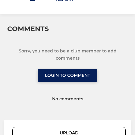
COMMENTS
Sorry, you need to be a club member to add
comments
LOGIN TO COMMENT
No comments
UPLOAD