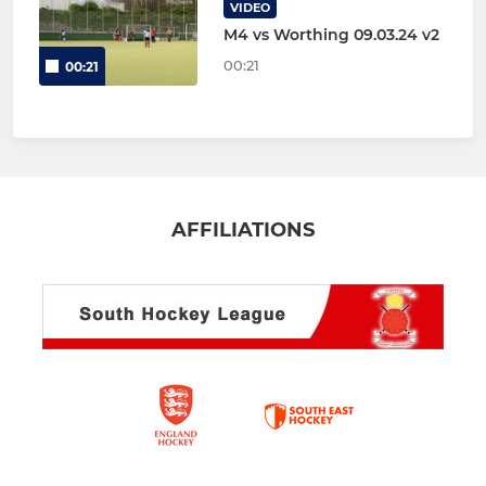
VIDEO
M4 vs Worthing 09.03.24 v2
00:21
00:21
AFFILIATIONS