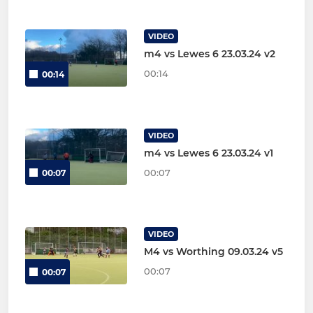
VIDEO
m4 vs Lewes 6 23.03.24 v2
00:14
00:14
VIDEO
m4 vs Lewes 6 23.03.24 v1
00:07
00:07
VIDEO
M4 vs Worthing 09.03.24 v5
00:07
00:07