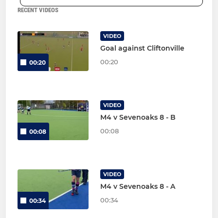
RECENT VIDEOS
VIDEO
Goal against Cliftonville
00:20
00:20
VIDEO
M4 v Sevenoaks 8 - B
00:08
00:08
VIDEO
M4 v Sevenoaks 8 - A
00:34
00:34