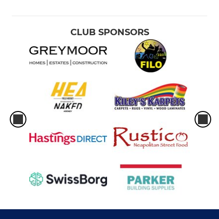
CLUB SPONSORS