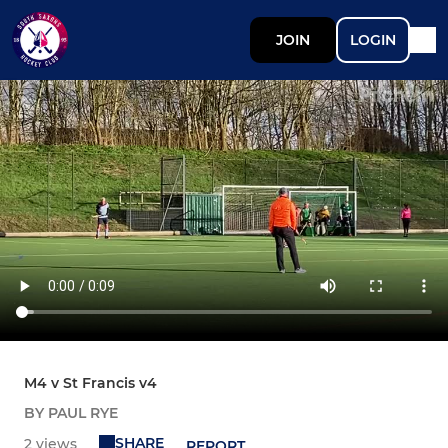
JOIN
LOGIN
M4 v St Francis v4
BY PAUL RYE
SHARE
2 views
REPORT