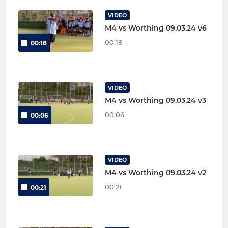
VIDEO
M4 vs Worthing 09.03.24 v6
00:18
00:18
VIDEO
M4 vs Worthing 09.03.24 v3
00:06
00:06
VIDEO
M4 vs Worthing 09.03.24 v2
00:21
00:21