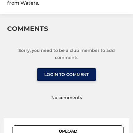
from Waters.
COMMENTS
Sorry, you need to be a club member to add
comments
LOGIN TO COMMENT
No comments
UPLOAD