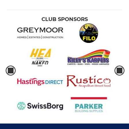
CLUB SPONSORS