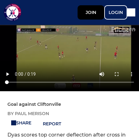
JOIN
LOGIN
Goal against Cliftonville
BY PAUL MERISON
SHARE
REPORT
Dyas scores top corner deflection after cross in