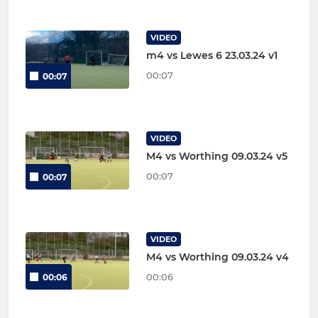
VIDEO
m4 vs Lewes 6 23.03.24 v1
00:07
00:07
VIDEO
M4 vs Worthing 09.03.24 v5
00:07
00:07
VIDEO
M4 vs Worthing 09.03.24 v4
00:06
00:06