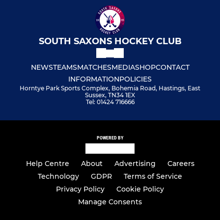
SOUTH SAXONS HOCKEY CLUB
NEWS
TEAMS
MATCHES
MEDIA
SHOP
CONTACT
INFORMATION
POLICIES
Horntye Park Sports Complex, Bohemia Road, Hastings, East
Sussex, TN34 1EX
Tel: 01424 716666
POWERED BY
Help Centre
About
Advertising
Careers
Technology
GDPR
Terms of Service
Privacy Policy
Cookie Policy
Manage Consents