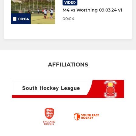
VIDEO
M4 vs Worthing 09.03.24 v1
00:04
00:04
AFFILIATIONS