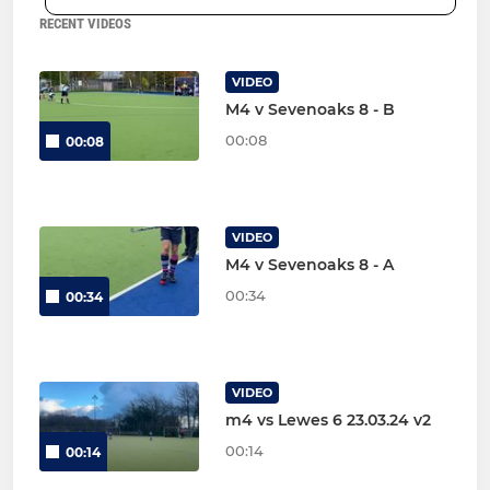
RECENT VIDEOS
VIDEO
M4 v Sevenoaks 8 - B
00:08
00:08
VIDEO
M4 v Sevenoaks 8 - A
00:34
00:34
VIDEO
m4 vs Lewes 6 23.03.24 v2
00:14
00:14