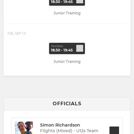
18:30 - 19:45
Junior Training
TUE, SEP 15
TRAINING
18:30 - 19:45
Junior Training
OFFICIALS
Simon Richardson
Flights (Mixed) - U12s Team