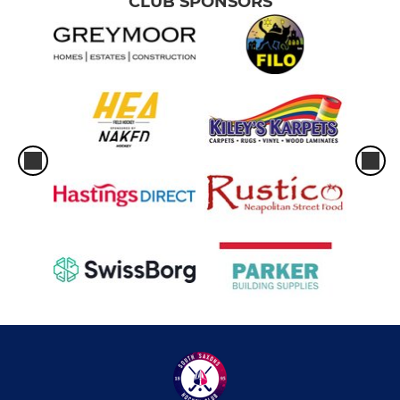
CLUB SPONSORS