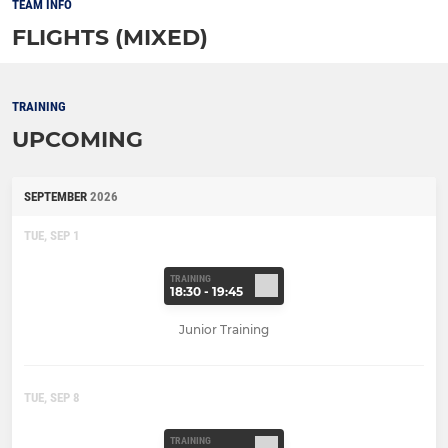
TEAM INFO
FLIGHTS (MIXED)
TRAINING
UPCOMING
SEPTEMBER
2026
TUE, SEP 1
TRAINING
18:30 - 19:45
Junior Training
TUE, SEP 8
TRAINING