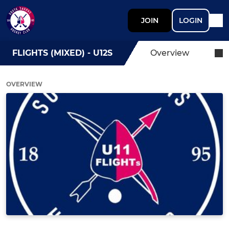
JOIN
LOGIN
FLIGHTS (MIXED) - U12S
Overview
OVERVIEW