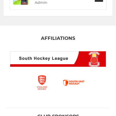
Admin
AFFILIATIONS