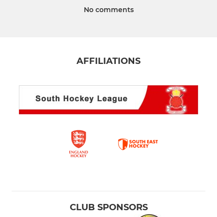
No comments
AFFILIATIONS
CLUB SPONSORS