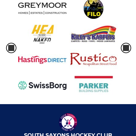
SOUTH SAXONS HOCKEY CLUB