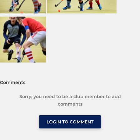
Comments
Sorry, you need to be a club member to add
comments
LOGIN TO COMMENT