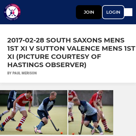
JOIN
LOGIN
2017-02-28 SOUTH SAXONS MENS
1ST XI V SUTTON VALENCE MENS 1ST
XI (PICTURE COURTESY OF
HASTINGS OBSERVER)
BY PAUL MERISON